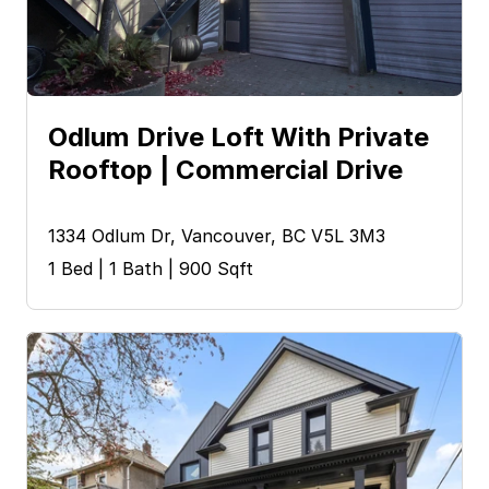
Odlum Drive Loft With Private 
Rooftop | Commercial Drive
1334 Odlum Dr, Vancouver, BC V5L 3M3
1 Bed | 1 Bath | 900 Sqft