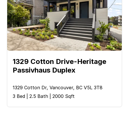
1329 Cotton Drive-Heritage 
Passivhaus Duplex
1329 Cotton Dr, Vancouver, BC V5L 3T8
3 Bed | 2.5 Bath | 2000 Sqft