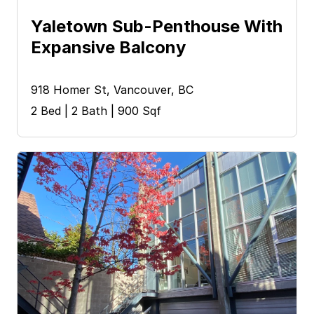
Yaletown Sub-Penthouse With 
Expansive Balcony
918 Homer St, Vancouver, BC
2 Bed | 2 Bath | 900 Sqf