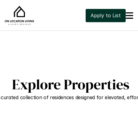

Apply to List
 Explore Properties
curated collection of residences designed for elevated, effort