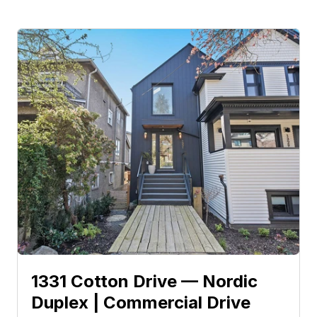
1331 Cotton Drive — Nordic 
Duplex | Commercial Drive