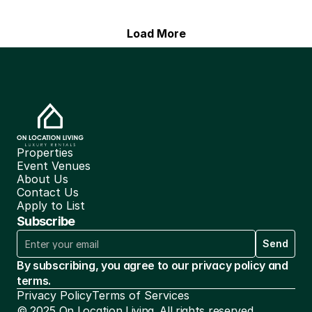
Load More
Properties
Event Venues
About Us
Contact Us
Apply to List
Subscribe
Send
By subscribing, you agree to our privacy policy and 
terms.
Privacy Policy
Terms of Services
© 2025 On Location Living. All rights reserved.