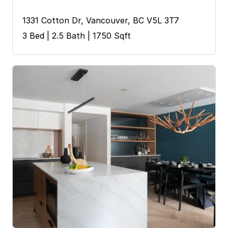
1331 Cotton Dr, Vancouver, BC V5L 3T7
3 Bed | 2.5 Bath | 1750 Sqft