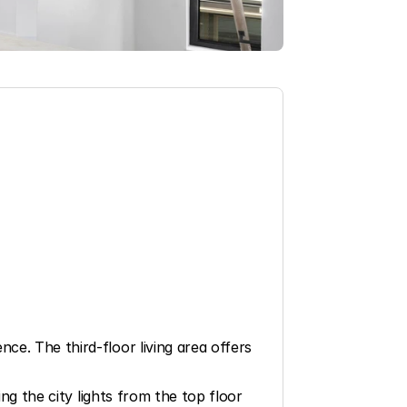
e. The third-floor living area offers 
ng the city lights from the top floor 