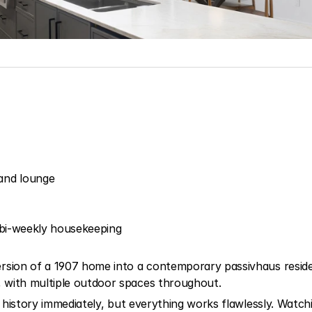
and lounge
nd bi-weekly housekeeping
rsion of a 1907 home into a contemporary passivhaus residenc
 with multiple outdoor spaces throughout.
e history immediately, but everything works flawlessly. Watchi