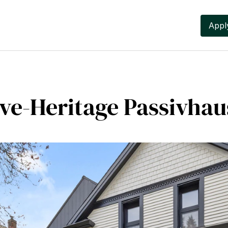
Apply
ive-Heritage Passivha