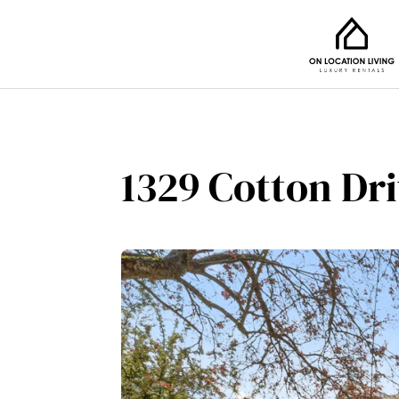
1329 Cotton Dr