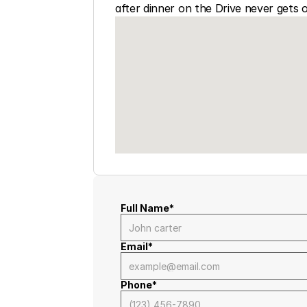
after dinner on the Drive never gets o
Full Name*
Email*
Phone*