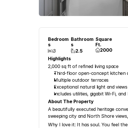
Bedroom
Bathroom
Square 
S
S
Ft.
2000

3
2.5


Highlights
2,000 sq ft of refined living space
Third-floor open-concept kitchen 
Multiple outdoor terraces
Exceptional natural light and views
Includes utilities, gigabit Wi-Fi, a
About The Property
A beautifully executed heritage conve
sweeping city and North Shore views,
Why I love it: It has soul. You feel th