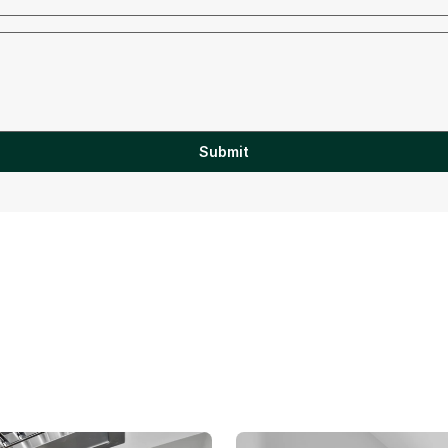
Submit