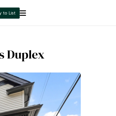

 to List
us Duplex