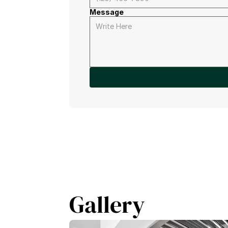
Message
Gallery