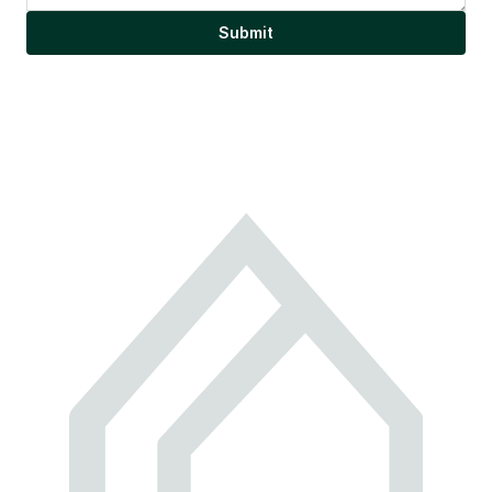
Submit