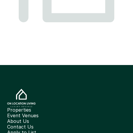
Properties
Event Venues
About Us
Contact Us
Apply to List