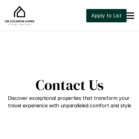

Apply to List
Contact Us
Discover exceptional properties that transform your 
travel experience with unparalleled comfort and style