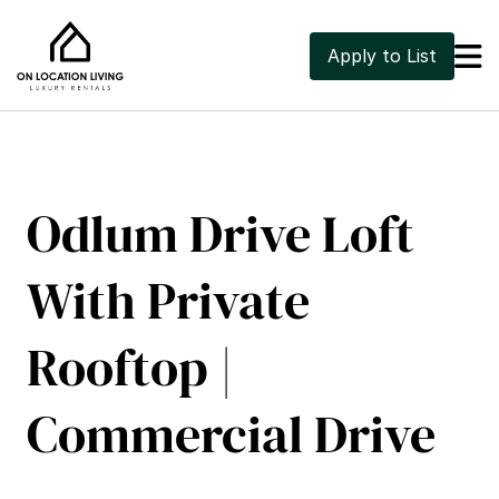

Apply to List
Odlum Drive Loft 
With Private 
Rooftop | 
Commercial Drive