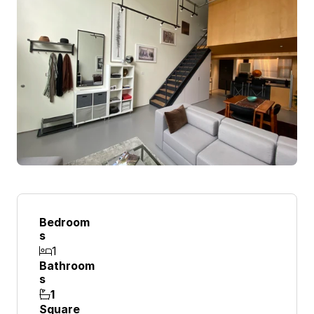
Bedroom
S
1

Bathroom
S
1

Square 