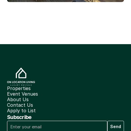
Properties
Event Venues
About Us
Contact Us
Apply to List
Subscribe
Send