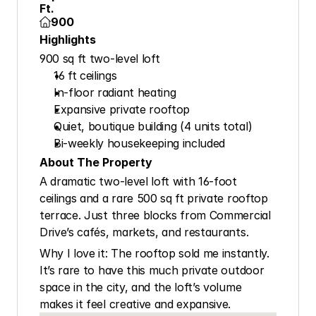
Ft.
900

Highlights
900 sq ft two-level loft
16 ft ceilings
In-floor radiant heating
Expansive private rooftop
Quiet, boutique building (4 units total)
Bi-weekly housekeeping included
About The Property
A dramatic two-level loft with 16-foot 
ceilings and a rare 500 sq ft private rooftop 
terrace. Just three blocks from Commercial 
Drive’s cafés, markets, and restaurants.
Why I love it: The rooftop sold me instantly. 
It’s rare to have this much private outdoor 
space in the city, and the loft’s volume 
makes it feel creative and expansive.