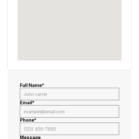
Full Name*
Email*
Phone*
Message