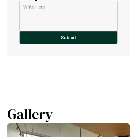
Submit
Gallery